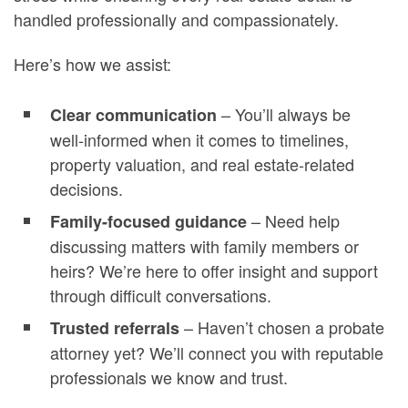
handled professionally and compassionately.
Here’s how we assist:
– You’ll always be
Clear communication
well-informed when it comes to timelines,
property valuation, and real estate-related
decisions.
– Need help
Family-focused guidance
discussing matters with family members or
heirs? We’re here to offer insight and support
through difficult conversations.
– Haven’t chosen a probate
Trusted referrals
attorney yet? We’ll connect you with reputable
professionals we know and trust.