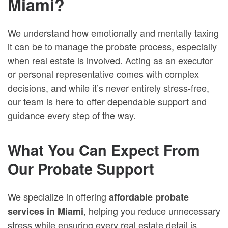
Miami?
We understand how emotionally and mentally taxing
it can be to manage the probate process, especially
when real estate is involved. Acting as an executor
or personal representative comes with complex
decisions, and while it’s never entirely stress-free,
our team is here to offer dependable support and
guidance every step of the way.
What You Can Expect From
Our Probate Support
We specialize in offering
affordable probate
, helping you reduce unnecessary
services in Miami
stress while ensuring every real estate detail is