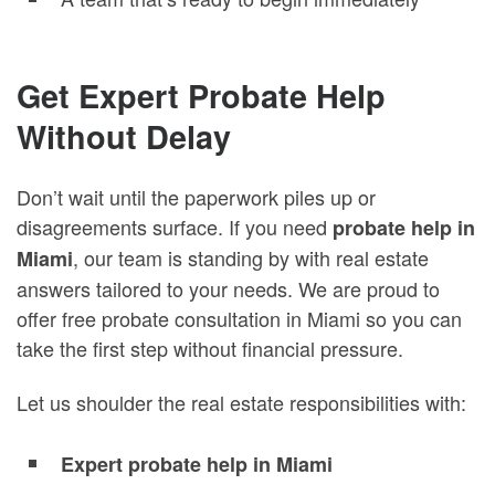
Get Expert Probate Help
Without Delay
Don’t wait until the paperwork piles up or
disagreements surface. If you need
probate help in
, our team is standing by with real estate
Miami
answers tailored to your needs. We are proud to
offer free probate consultation in Miami so you can
take the first step without financial pressure.
Let us shoulder the real estate responsibilities with:
Expert probate help in Miami