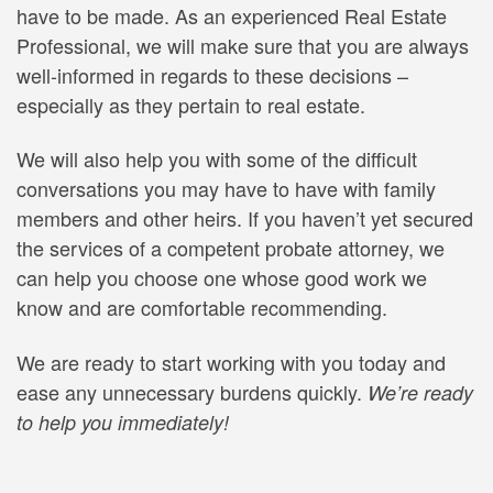
have to be made. As an experienced Real Estate
Professional, we will make sure that you are always
well-informed in regards to these decisions –
especially as they pertain to real estate.
We will also help you with some of the difficult
conversations you may have to have with family
members and other heirs. If you haven’t yet secured
the services of a competent probate attorney, we
can help you choose one whose good work we
know and are comfortable recommending.
We are ready to start working with you today and
ease any unnecessary burdens quickly.
We’re ready
to help you immediately!