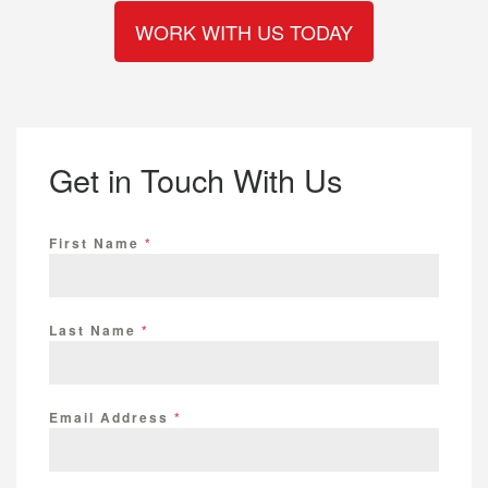
WORK WITH US TODAY
Reviews
Get in Touch With Us
First Name
*
Last Name
*
Email Address
*