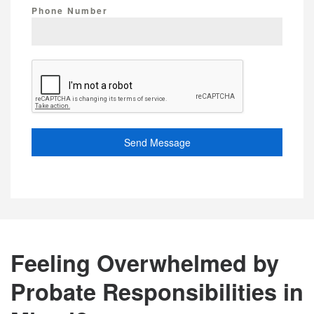
Phone Number
Send Message
Feeling Overwhelmed by
Probate Responsibilities in