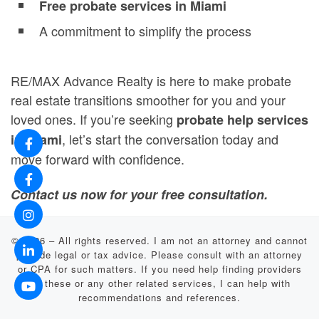
Free probate services in Miami
A commitment to simplify the process
RE/MAX Advance Realty is here to make probate
real estate transitions smoother for you and your
loved ones. If you’re seeking
probate help services
, let’s start the conversation today and
in Miami
move forward with confidence.
Contact us now for your free consultation.
© 2026
–
All rights reserved. I am not an attorney and cannot
provide legal or tax advice. Please consult with an attorney
or CPA for such matters. If you need help finding providers
for these or any other related services, I can help with
recommendations and references.