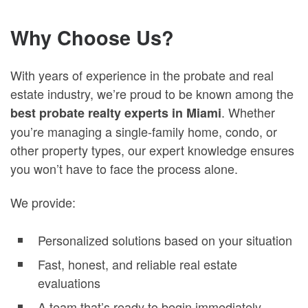
Why Choose Us?
With years of experience in the probate and real
estate industry, we’re proud to be known among the
. Whether
best probate realty experts in Miami
you’re managing a single-family home, condo, or
other property types, our expert knowledge ensures
you won’t have to face the process alone.
We provide:
Personalized solutions based on your situation
Fast, honest, and reliable real estate
evaluations
A team that’s ready to begin immediately