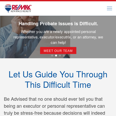
Skip to content
Me
Handling Probate Issues is Difficult.
Whether you are a newly appointed personal
representative, executor/executrix, or an attorney, we
can help!
MEET OUR TEAM
Let Us Guide You Through
This Difficult Time
Be Advised that no one should ever tell you that
being an executor or personal representative can
truly be stress-free because decisions will indeed