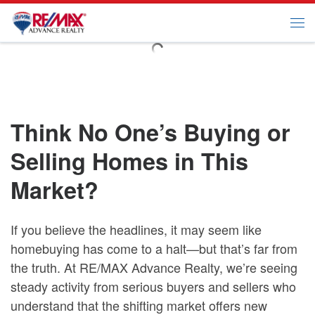
Skip to content
Me
Think No One’s Buying or
Selling Homes in This
Market?
If you believe the headlines, it may seem like
homebuying has come to a halt—but that’s far from
the truth. At RE/MAX Advance Realty, we’re seeing
steady activity from serious buyers and sellers who
understand that the shifting market offers new