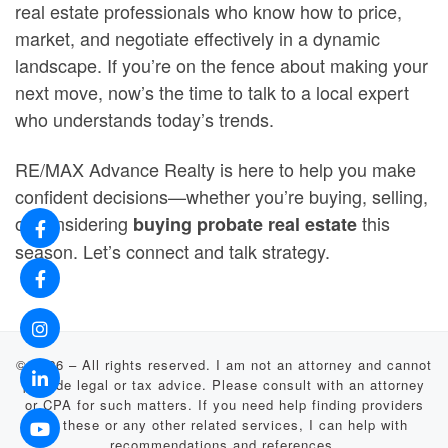
real estate professionals who know how to price,
market, and negotiate effectively in a dynamic
landscape. If you’re on the fence about making your
next move, now’s the time to talk to a local expert
who understands today’s trends.
RE/MAX Advance Realty is here to help you make
confident decisions—whether you’re buying, selling,
or considering
this
buying probate real estate
season. Let’s connect and talk strategy.
© 2026
–
All rights reserved. I am not an attorney and cannot
provide legal or tax advice. Please consult with an attorney
or CPA for such matters. If you need help finding providers
for these or any other related services, I can help with
recommendations and references.