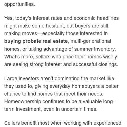
opportunities.
Yes, today’s interest rates and economic headlines
might make some hesitant, but buyers are still
making moves—especially those interested in
, multi-generational
buying probate real estate
homes, or taking advantage of summer inventory.
What’s more, sellers who price their homes wisely
are seeing strong interest and successful closings.
Large investors aren’t dominating the market like
they used to, giving everyday homebuyers a better
chance to find homes that meet their needs.
Homeownership continues to be a valuable long-
term investment, even in uncertain times.
Sellers benefit most when working with experienced